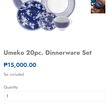
Umeko 20pc. Dinnerware Set
Regular
Sale
₱15,000.00
price
price
Tax included.
Quantity