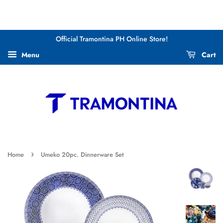
Official Tramontina PH Online Store!
Menu
Cart
›
Home
Umeko 20pc. Dinnerware Set