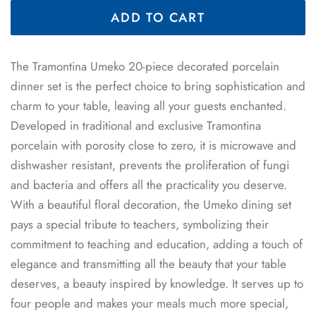
ADD TO CART
The Tramontina Umeko 20-piece decorated porcelain
dinner set is the perfect choice to bring sophistication and
charm to your table, leaving all your guests enchanted.
Developed in traditional and exclusive Tramontina
porcelain with porosity close to zero, it is microwave and
dishwasher resistant, prevents the proliferation of fungi
and bacteria and offers all the practicality you deserve.
With a beautiful floral decoration, the Umeko dining set
pays a special tribute to teachers, symbolizing their
commitment to teaching and education, adding a touch of
elegance and transmitting all the beauty that your table
deserves, a beauty inspired by knowledge. It serves up to
four people and makes your meals much more special,