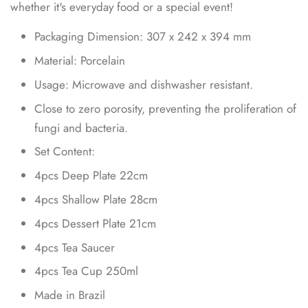
whether it's everyday food or a special event!
Packaging Dimension:
307
x
242
x
394
mm
Material: Porcelain
Usage: Microwave and dishwasher resistant.
Close to zero porosity, preventing the proliferation of
fungi and bacteria.
Set Content:
4pcs Deep Plate 22cm
4pcs Shallow Plate 28cm
4pcs Dessert Plate 21cm
4pcs Tea Saucer
4pcs Tea Cup 250ml
Made in Brazil