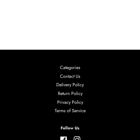
Categories
Contact Us
Delivery Policy
Return Policy
Privacy Policy
Terms of Service
Follow Us
Facebook
Instagram